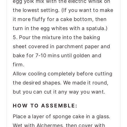
egg yolk mix with the electric whisk on
the lowest setting. (If you want to make
it more fluffy for a cake bottom, then
turn in the egg whites with a spatula.)
5. Pour the mixture into the baking
sheet covered in parchment paper and
bake for 7-10 mins until golden and
firm.
Allow cooling completely before cutting
the desired shapes. We made it round,
but you can cut it any way you want.
HOW TO ASSEMBLE:
Place a layer of sponge cake in a glass.
Wet with Alchermes, then cover with