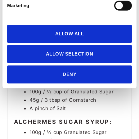
400ml / 1 ¾ cup Milk
Marketing
100ml / ½ cup of Heavy Cream
100g / ½ cup of Granulated Sugar
45g / 3 tbsp of Cornstarch
ALLOW ALL
CHOCOLATE PASTRY CREAM:
100g / ⅔ cup Chopped Dark
ALLOW SELECTION
Chocolate. (We used 85%)
75g Egg Yolk (about 4)
DENY
1 Vanilla Bean or 5g Vanilla Powder
500ml / 2 cups of Milk
100g / ½ cup of Granulated Sugar
45g / 3 tbsp of Cornstarch
A pinch of Salt
ALCHERMES SUGAR SYRUP:
100g / ½ cup Granulated Sugar