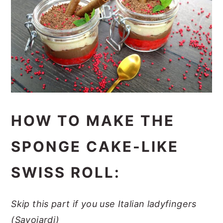
HOW TO MAKE THE
SPONGE CAKE-LIKE
SWISS ROLL:
Skip this part if you use Italian ladyfingers
(Savoiardi)