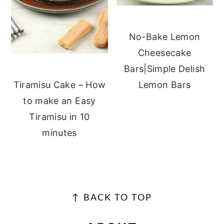
No-Bake Lemon
Cheesecake
Bars|Simple Delish
Lemon Bars
Tiramisu Cake – How
to make an Easy
Tiramisu in 10
minutes
FOOTER
↑ BACK TO TOP