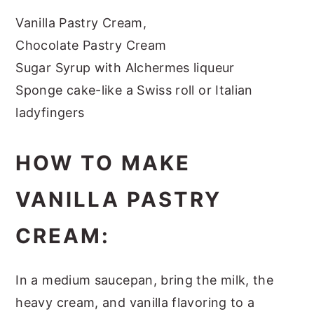
Vanilla Pastry Cream,
Chocolate Pastry Cream
Sugar Syrup with Alchermes liqueur
Sponge cake-like a Swiss roll or Italian
ladyfingers
HOW TO MAKE
VANILLA PASTRY
CREAM:
In a medium saucepan, bring the milk, the
heavy cream, and vanilla flavoring to a