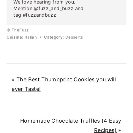
We love hearing from you.
Mention @fuzz_and_buzz and
tag #fuzzandbuzz
© TheFuzz
Cuisine:
Italian
/
Category:
Desserts
«
The Best Thumbprint Cookies you will
ever Taste!
Homemade Chocolate Truffles (4 Easy
Recipes)
»