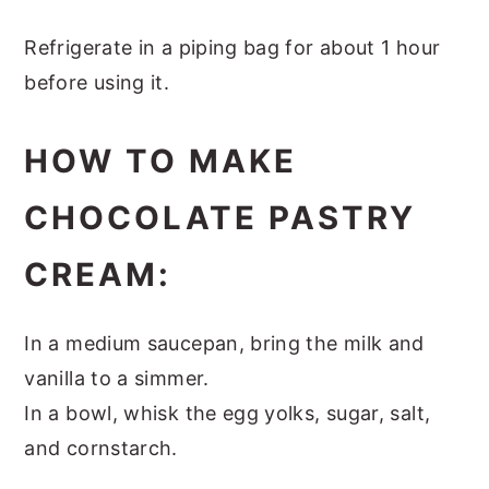
Refrigerate in a piping bag for about 1 hour
before using it.
HOW TO MAKE
CHOCOLATE PASTRY
CREAM:
In a medium saucepan, bring the milk and
vanilla to a simmer.
In a bowl, whisk the egg yolks, sugar, salt,
and cornstarch.