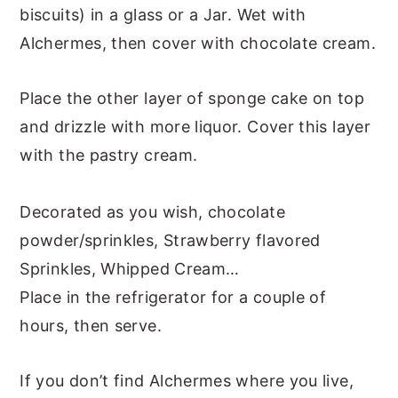
biscuits) in a glass or a Jar. Wet with
Alchermes, then cover with chocolate cream.
Place the other layer of sponge cake on top
and drizzle with more liquor. Cover this layer
with the pastry cream.
Decorated as you wish, chocolate
powder/sprinkles, Strawberry flavored
Sprinkles, Whipped Cream…
Place in the refrigerator for a couple of
hours, then serve.
If you don’t find Alchermes where you live,