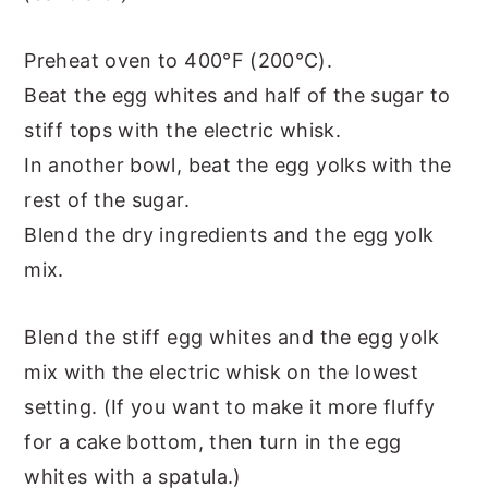
Preheat oven to 400°F (200°C).
Beat the egg whites and half of the sugar to
stiff tops with the electric whisk.
In another bowl, beat the egg yolks with the
rest of the sugar.
Blend the dry ingredients and the egg yolk
mix.
Blend the stiff egg whites and the egg yolk
mix with the electric whisk on the lowest
setting. (If you want to make it more fluffy
for a cake bottom, then turn in the egg
whites with a spatula.)