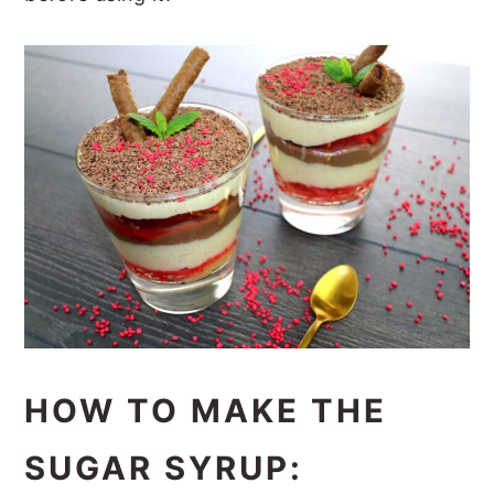
HOW TO MAKE THE
SUGAR SYRUP: