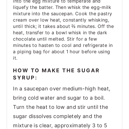
into the egg mixture to temperate and
liquefy the batter. Then whisk the egg-milk
mixture into the saucepan. Cook the pastry
cream over low heat, constantly whisking,
until thick; it takes about ⅔ minutes. Off the
heat, transfer to a bowl whisk in the dark
chocolate until melted. Stir for a few
minutes to hasten to cool and refrigerate in
a piping bag for about 1 hour before using
it.
HOW TO MAKE THE SUGAR
SYRUP:
In a saucepan over medium-high heat,
bring cold water and sugar to a boil.
Turn the heat to low and stir until the
sugar dissolves completely and the
mixture is clear, approximately 3 to 5