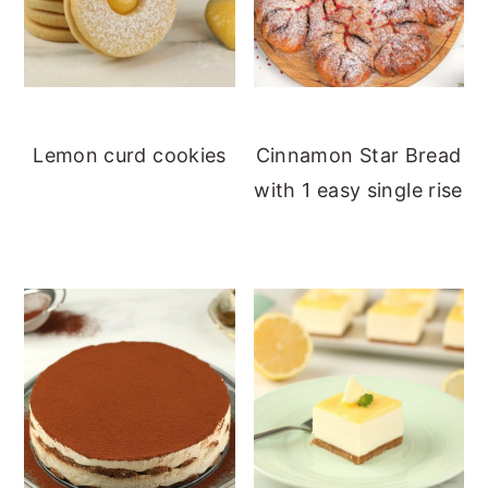
Lemon curd cookies
Cinnamon Star Bread
with 1 easy single rise