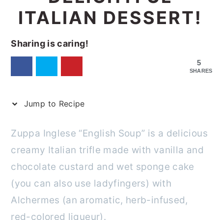
ITALIAN DESSERT!
Sharing is caring!
5
SHARES
Jump to Recipe
Zuppa Inglese “English Soup” is a delicious
creamy Italian trifle made with vanilla and
chocolate custard and wet sponge cake
(you can also use ladyfingers) with
Alchermes (an aromatic, herb-infused,
red-colored liqueur).