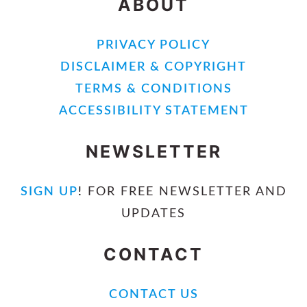
ABOUT
PRIVACY POLICY
DISCLAIMER & COPYRIGHT
TERMS & CONDITIONS
ACCESSIBILITY STATEMENT
NEWSLETTER
SIGN UP
!
FOR FREE NEWSLETTER AND
UPDATES
CONTACT
CONTACT US