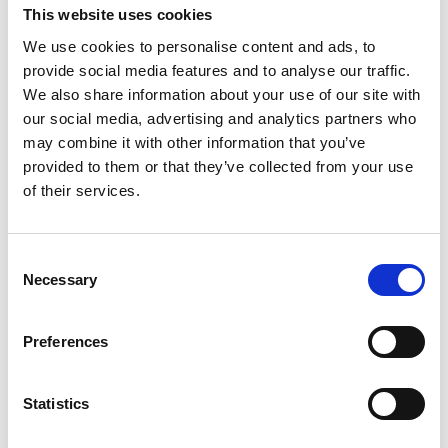
custard and wet sponge cake (you can also
This website uses cookies
use ladyfingers) with Alchermes (an
We use cookies to personalise content and ads, to
aromatic, herb-infused, red-colored liqueur).
provide social media features and to analyse our traffic.
For the Zuppa Inglese you'll need:
We also share information about your use of our site with
our social media, advertising and analytics partners who
Vanilla Pastry Cream, Chocolate Pastry
may combine it with other information that you’ve
Cream, Sugar Syrup with Alchermes
provided to them or that they’ve collected from your use
liqueur, sponge cake-like Swiss roll.
of their services.
PRINT
Consent
Necessary
Selection
INGREDIENTS
Preferences
VANILLA PASTRY CREAM:
75g Egg Yolk (about 4)
Statistics
1 Vanilla Bean or 5g Vanilla Powder