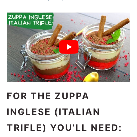
FOR THE ZUPPA
INGLESE (ITALIAN
TRIFLE) YOU’LL NEED: