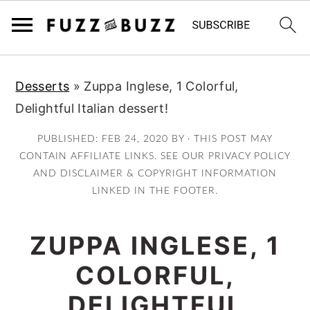
Skip
Skip
Skip
Desserts
»
Zuppa Inglese, 1 Colorful,
to
to
to
Delightful Italian dessert!
primary
main
primary
navigation
content
sidebar
PUBLISHED:
FEB 24, 2020
BY · THIS POST MAY
CONTAIN AFFILIATE LINKS. SEE OUR PRIVACY POLICY
AND DISCLAIMER & COPYRIGHT INFORMATION
LINKED IN THE FOOTER.
ZUPPA INGLESE, 1
COLORFUL,
DELIGHTFUL