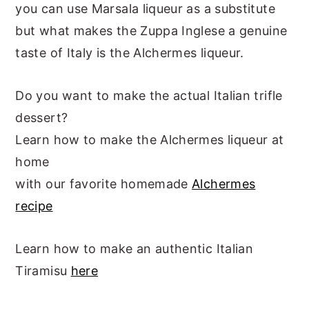
you can use Marsala liqueur as a substitute
but what makes the Zuppa Inglese a genuine
taste of Italy is the Alchermes liqueur.
Do you want to make the actual Italian trifle
dessert?
Learn how to make the Alchermes liqueur at
home
with our favorite homemade
Alchermes
recipe
Learn how to make an authentic Italian
Tiramisu
here