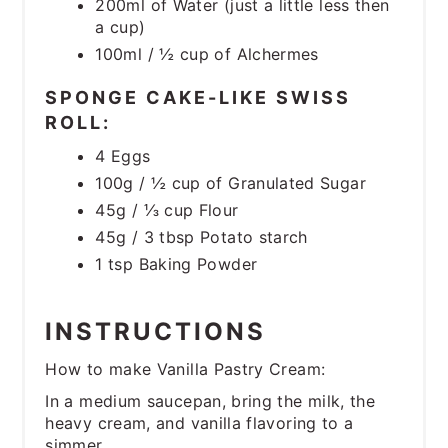
200ml of Water (just a little less then
a cup)
100ml / ½ cup of Alchermes
SPONGE CAKE-LIKE SWISS
ROLL:
4 Eggs
100g / ½ cup of Granulated Sugar
45g / ⅓ cup Flour
45g / 3 tbsp Potato starch
1 tsp Baking Powder
INSTRUCTIONS
How to make Vanilla Pastry Cream:
In a medium saucepan, bring the milk, the
heavy cream, and vanilla flavoring to a
simmer.