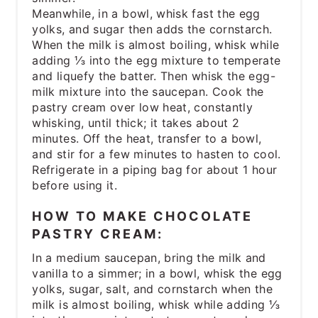
Meanwhile, in a bowl, whisk fast the egg
yolks, and sugar then adds the cornstarch.
When the milk is almost boiling, whisk while
adding ⅓ into the egg mixture to temperate
and liquefy the batter. Then whisk the egg-
milk mixture into the saucepan. Cook the
pastry cream over low heat, constantly
whisking, until thick; it takes about 2
minutes. Off the heat, transfer to a bowl,
and stir for a few minutes to hasten to cool.
Refrigerate in a piping bag for about 1 hour
before using it.
HOW TO MAKE CHOCOLATE
PASTRY CREAM:
In a medium saucepan, bring the milk and
vanilla to a simmer; in a bowl, whisk the egg
yolks, sugar, salt, and cornstarch when the
milk is almost boiling, whisk while adding ⅓