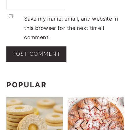
Save my name, email, and website in
this browser for the next time I
comment.
PRIMARY
POPULAR
SIDEBAR