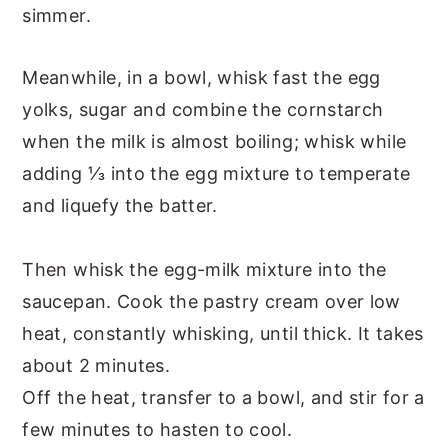
simmer.
Meanwhile, in a bowl, whisk fast the egg
yolks, sugar and combine the cornstarch
when the milk is almost boiling; whisk while
adding ⅓ into the egg mixture to temperate
and liquefy the batter.
Then whisk the egg-milk mixture into the
saucepan. Cook the pastry cream over low
heat, constantly whisking, until thick. It takes
about 2 minutes.
Off the heat, transfer to a bowl, and stir for a
few minutes to hasten to cool.