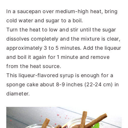
In a saucepan over medium-high heat, bring
cold water and sugar to a boil.
Turn the heat to low and stir until the sugar
dissolves completely and the mixture is clear,
approximately 3 to 5 minutes. Add the liqueur
and boil it again for 1 minute and remove
from the heat source.
This liqueur-flavored syrup is enough for a
sponge cake about 8-9 inches (22-24 cm) in
diameter.