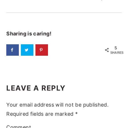
Sharing is caring!
5
SHARES
READER
LEAVE A REPLY
INTERACTIONS
Your email address will not be published.
Required fields are marked
*
Comment