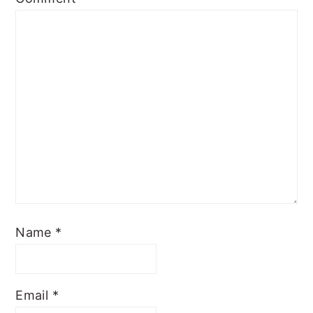
Name
*
Email
*