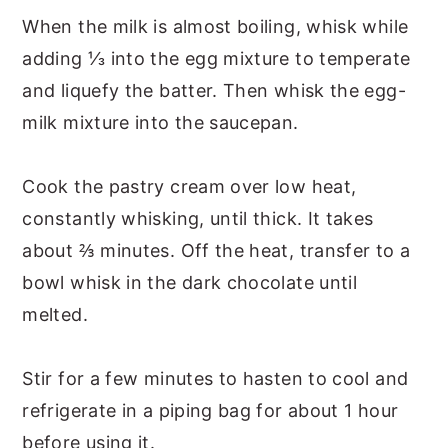
When the milk is almost boiling, whisk while
adding ⅓ into the egg mixture to temperate
and liquefy the batter. Then whisk the egg-
milk mixture into the saucepan.
Cook the pastry cream over low heat,
constantly whisking, until thick. It takes
about ⅔ minutes. Off the heat, transfer to a
bowl whisk in the dark chocolate until
melted.
Stir for a few minutes to hasten to cool and
refrigerate in a piping bag for about 1 hour
before using it.