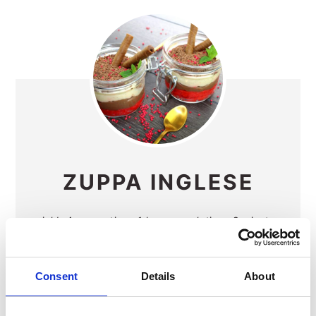
ZUPPA INGLESE
yield:
4
prep time:
1 hour
cook time:
8 minutes
additional time:
30 minutes
total time:
1 hour
38 minutes
Consent
Details
About
Zuppa Inglese "English Soup" is a delicious
trifle made with vanilla and chocolate