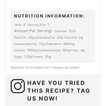
NUTRITION INFORMATION:
4
1
Yield:
Serving Size:
Amount Per Serving:
1129
Calories:
42g
22g
0g
Total Fat:
Saturated Fat:
Trans Fat:
17g
648mg
Unsaturated Fat:
Cholesterol:
390mg
164g
4g
Sodium:
Carbohydrates:
Fiber:
120g
25g
Sugar:
Protein:
Nutrition information isn’t always accurate.
HAVE YOU TRIED
THIS RECIPE? TAG
US NOW!