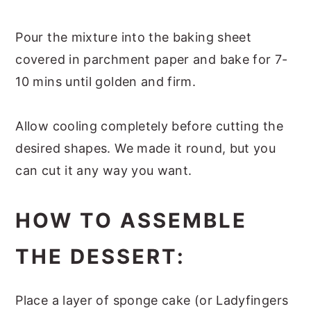
Pour the mixture into the baking sheet
covered in parchment paper and bake for 7-
10 mins until golden and firm.
Allow cooling completely before cutting the
desired shapes. We made it round, but you
can cut it any way you want.
HOW TO ASSEMBLE
THE DESSERT:
Place a layer of sponge cake (or Ladyfingers