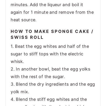
minutes. Add the liqueur and boil it
again for 1 minute and remove from the
heat source.
HOW TO MAKE SPONGE CAKE /
SWISS ROLL
1. Beat the egg whites and half of the
sugar to stiff tops with the electric
whisk.
2. In another bowl, beat the egg yolks
with the rest of the sugar.
3. Blend the dry ingredients and the egg
yolk mix.
4. Blend the stiff egg whites and the