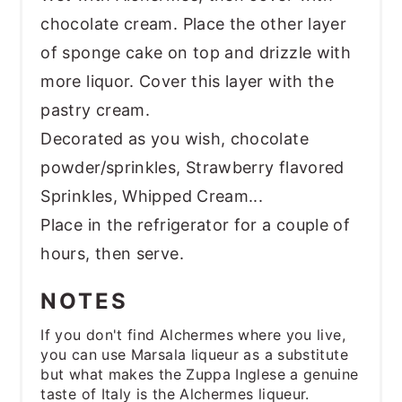
chocolate cream. Place the other layer
of sponge cake on top and drizzle with
more liquor. Cover this layer with the
pastry cream.
Decorated as you wish, chocolate
powder/sprinkles, Strawberry flavored
Sprinkles, Whipped Cream...
Place in the refrigerator for a couple of
hours, then serve.
NOTES
If you don't find Alchermes where you live,
you can use Marsala liqueur as a substitute
but what makes the Zuppa Inglese a genuine
taste of Italy is the Alchermes liqueur.