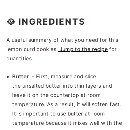
🥘 INGREDIENTS
A useful summary of what you need for this
lemon curd cookies.
Jump to the recipe
for
quantities.
Butter
– First, measure and slice
the unsalted butter into thin layers and
leave it on the countertop at room
temperature. As a result, it will soften fast.
It is important to use butter at room
temperature because it mixes well with the