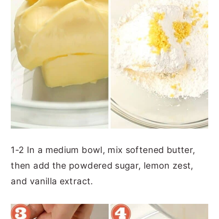
1-2 In a medium bowl, mix softened butter,
then add the powdered sugar, lemon zest,
and vanilla extract.