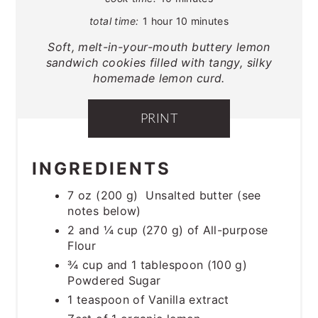
total time:
1 hour
10 minutes
Soft, melt-in-your-mouth buttery lemon
sandwich cookies filled with tangy, silky
homemade lemon curd.
PRINT
INGREDIENTS
7 oz (200 g) Unsalted butter (see
notes below)
2 and ¼ cup (270 g) of All-purpose
Flour
¾ cup and 1 tablespoon (100 g)
Powdered Sugar
1 teaspoon of Vanilla extract