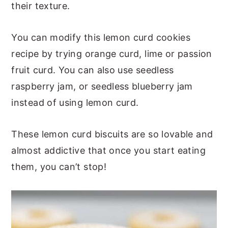
their texture.
You can modify this lemon curd cookies
recipe by trying orange curd, lime or passion
fruit curd. You can also use seedless
raspberry jam, or seedless blueberry jam
instead of using lemon curd.
These lemon curd biscuits are so lovable and
almost addictive that once you start eating
them, you can’t stop!