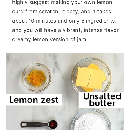
highly suggest making your own lemon
curd from scratch; it easy, and it takes
about 10 minutes and only 5 ingredients,
and you will have a vibrant, intense flavor
creamy lemon version of jam.