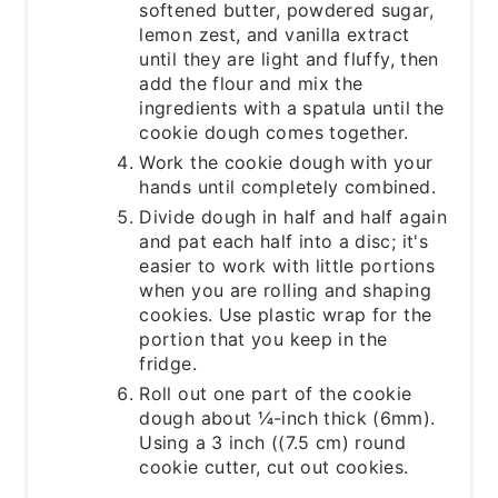
softened butter, powdered sugar,
lemon zest, and vanilla extract
until they are light and fluffy, then
add the flour and mix the
ingredients with a spatula until the
cookie dough comes together.
Work the cookie dough with your
hands until completely combined.
Divide dough in half and half again
and pat each half into a disc; it's
easier to work with little portions
when you are rolling and shaping
cookies. Use plastic wrap for the
portion that you keep in the
fridge.
Roll out one part of the cookie
dough about ¼-inch thick (6mm).
Using a 3 inch ((7.5 cm) round
cookie cutter, cut out cookies.