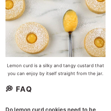
Lemon curd is a silky and tangy custard that
you can enjoy by itself straight from the jar.
💭 FAQ
Do lemon curd cookies need to be