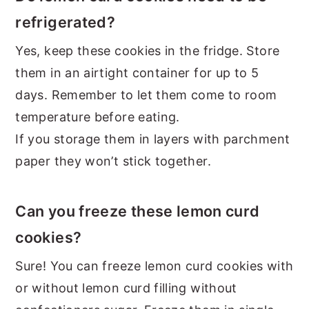
refrigerated?
Yes, keep these cookies in the fridge. Store
them in an airtight container for up to 5
days. Remember to let them come to room
temperature before eating.
If you storage them in layers with parchment
paper they won’t stick together.
Can you freeze these lemon curd
cookies?
Sure! You can freeze lemon curd cookies with
or without lemon curd filling without