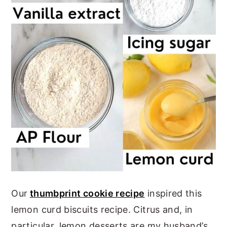
Our
thumbprint cookie recipe
inspired this
lemon curd biscuits recipe. Citrus and, in
particular, lemon desserts are my husband’s