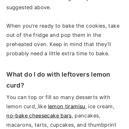
suggested above.
When you’re ready to bake the cookies, take
out of the fridge and pop them in the
preheated oven. Keep in mind that they’ll
probably need a little extra time to bake.
What do I do with leftovers lemon
curd?
You can top or fill so many desserts with
lemon curd,
like
lemon tiramisu
, ice cream,
no-bake cheesecake bars
, pancakes,
macarons, tarts, cupcakes, and thumbprint