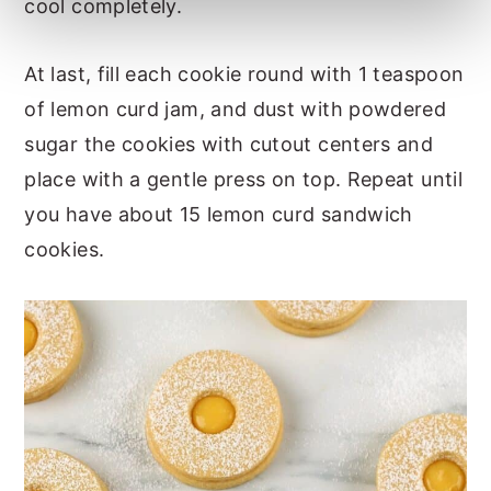
cool completely.
At last, fill each cookie round with 1 teaspoon
of lemon curd jam, and dust with powdered
sugar the cookies with cutout centers and
place with a gentle press on top. Repeat until
you have about 15 lemon curd sandwich
cookies.