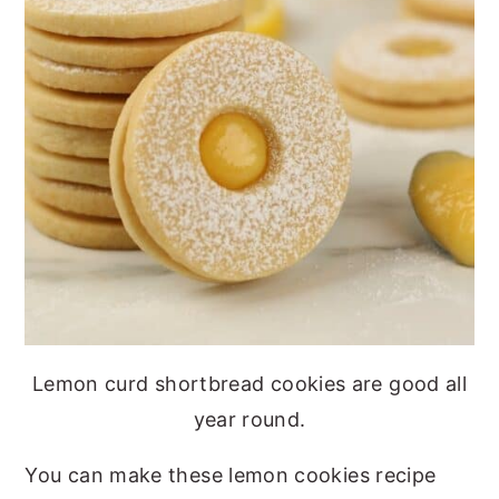
Lemon curd shortbread cookies are good all
year round.
You can make these lemon cookies recipe