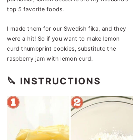
top 5 favorite foods.
I made them for our Swedish fika, and they
were a hit! So if you want to make lemon
curd thumbprint cookies, substitute the
raspberry jam with lemon curd.
🔪 INSTRUCTIONS