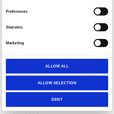
Preferences
Statistics
Marketing
ALLOW ALL
ALLOW SELECTION
8. Remove from the oven and cool the
cookies on the baking sheet for 10 minutes,
DENY
and then carefully transfer to a wire rack to