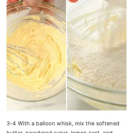
3-4 With a balloon whisk, mix the softened
butter, powdered sugar, lemon zest, and