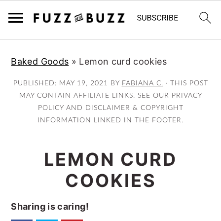
Skip
Skip
Skip
Baked Goods
»
Lemon curd cookies
to
to
to
primary
main
primary
PUBLISHED:
MAY 19, 2021
BY
FABIANA C.
· THIS POST
navigation
content
sidebar
MAY CONTAIN AFFILIATE LINKS. SEE OUR PRIVACY
POLICY AND DISCLAIMER & COPYRIGHT
INFORMATION LINKED IN THE FOOTER.
LEMON CURD
COOKIES
Sharing is caring!