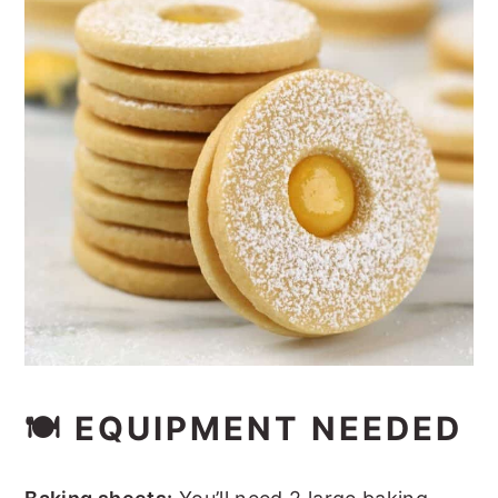
🍽 EQUIPMENT NEEDED