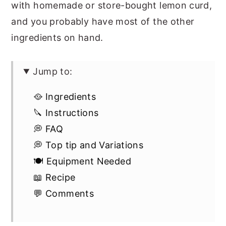
with homemade or store-bought lemon curd,
and you probably have most of the other
ingredients on hand.
Jump to:
🥘 Ingredients
🔪 Instructions
💭 FAQ
💭 Top tip and Variations
🍽 Equipment Needed
📖 Recipe
💬 Comments