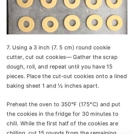
7. Using a 3 inch (7. 5 cm) round cookie
cutter, cut out cookies— Gather the scrap
dough, roll, and repeat until you have 15
pieces. Place the cut-out cookies onto a lined
baking sheet 1 and ½ inches apart.
Preheat the oven to 350°F (175°C) and put
the cookies in the fridge for 30 minutes to
chill. While the first half of the cookies are
chilling, cut 15 rounds from the remaining