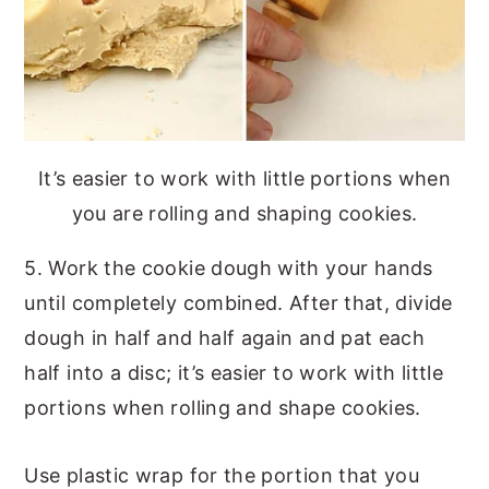
It’s easier to work with little portions when
you are rolling and shaping cookies.
5. Work the cookie dough with your hands
until completely combined. After that, divide
dough in half and half again and pat each
half into a disc; it’s easier to work with little
portions when rolling and shape cookies.
Use plastic wrap for the portion that you