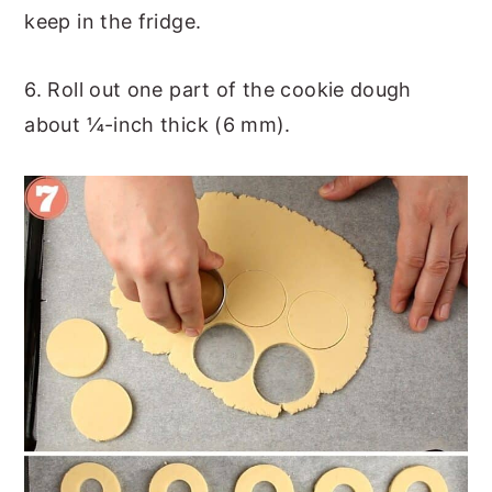
keep in the fridge.
6. Roll out one part of the cookie dough
about ¼-inch thick (6 mm).