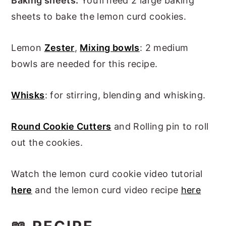
Baking sheets:
You’ll need 2 large baking
sheets to bake the lemon curd cookies.
Lemon
Zester
,
Mixing bowls
: 2 medium
bowls are needed for this recipe.
Whisks
: for stirring, blending and whisking.
Round Cookie Cutters
and Rolling pin to roll
out the cookies.
Watch the lemon curd cookie video tutorial
here
and the lemon curd video recipe
here