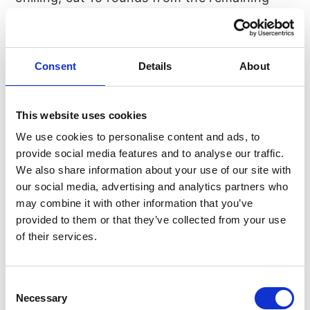
dough.
Once you’ve transferred the cookies to a
Consent
Details
About
baking sheet, use your smallest cookie cutter
(1 inch / 2. 5 cm) to cut out the center and
This website uses cookies
chill for 15 minutes in the refrigerator.
We use cookies to personalise content and ads, to
provide social media features and to analyse our traffic.
We also share information about your use of our site with
Bake the cookies for about 10 minutes,
our social media, advertising and analytics partners who
depending on your oven. Make sure not to
may combine it with other information that you’ve
overbake them.
provided to them or that they’ve collected from your use
of their services.
Consent
Necessary
Selection