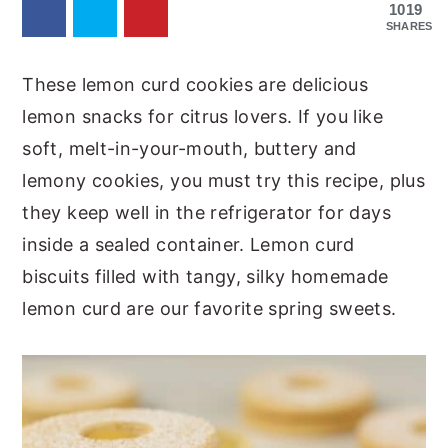
1019
SHARES
These lemon curd cookies are delicious
lemon snacks for citrus lovers. If you like
soft, melt-in-your-mouth, buttery and
lemony cookies, you must try this recipe, plus
they keep well in the refrigerator for days
inside a sealed container. Lemon curd
biscuits filled with tangy, silky homemade
lemon curd are our favorite spring sweets.