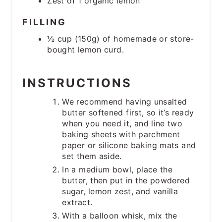
Zest of 1 organic lemon
FILLING
½ cup (150g) of homemade or store-
bought lemon curd.
INSTRUCTIONS
We recommend having unsalted
butter softened first, so it’s ready
when you need it, and line two
baking sheets with parchment
paper or silicone baking mats and
set them aside.
In a medium bowl, place the
butter, then put in the powdered
sugar, lemon zest, and vanilla
extract.
With a balloon whisk, mix the