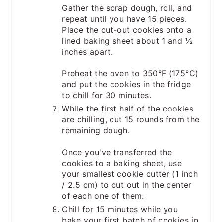
Gather the scrap dough, roll, and
repeat until you have 15 pieces.
Place the cut-out cookies onto a
lined baking sheet about 1 and ½
inches apart.
Preheat the oven to 350°F (175°C)
and put the cookies in the fridge
to chill for 30 minutes.
While the first half of the cookies
are chilling, cut 15 rounds from the
remaining dough.
Once you've transferred the
cookies to a baking sheet, use
your smallest cookie cutter (1 inch
/ 2.5 cm) to cut out in the center
of each one of them.
Chill for 15 minutes while you
bake your first batch of cookies in