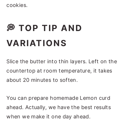
cookies.
💭 TOP TIP AND
VARIATIONS
Slice the butter into thin layers. Left on the
countertop at room temperature, it takes
about 20 minutes to soften.
You can prepare homemade Lemon curd
ahead. Actually, we have the best results
when we make it one day ahead.