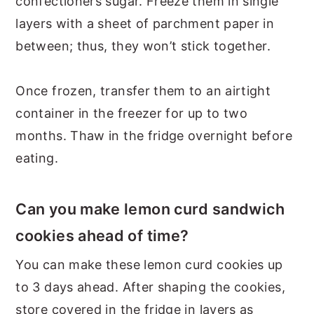
confectioners sugar. Freeze them in single
layers with a sheet of parchment paper in
between; thus, they won’t stick together.
Once frozen, transfer them to an airtight
container in the freezer for up to two
months. Thaw in the fridge overnight before
eating.
Can you make lemon curd sandwich
cookies ahead of time?
You can make these lemon curd cookies up
to 3 days ahead. After shaping the cookies,
store covered in the fridge in layers as