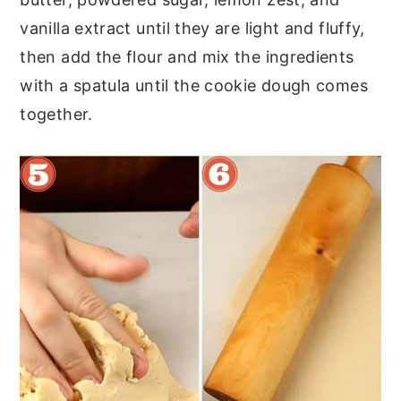
vanilla extract until they are light and fluffy,
then add the flour and mix the ingredients
with a spatula until the cookie dough comes
together.