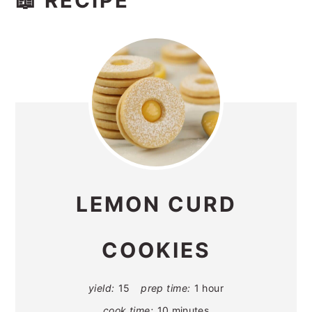
📖 RECIPE
LEMON CURD
COOKIES
yield:
15
prep time:
1 hour
cook time:
10 minutes