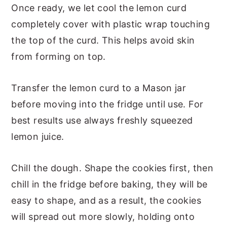
Once ready, we let cool the lemon curd
completely cover with plastic wrap touching
the top of the curd. This helps avoid skin
from forming on top.
Transfer the lemon curd to a Mason jar
before moving into the fridge until use. For
best results use always freshly squeezed
lemon juice.
Chill the dough. Shape the cookies first, then
chill in the fridge before baking, they will be
easy to shape, and as a result, the cookies
will spread out more slowly, holding onto