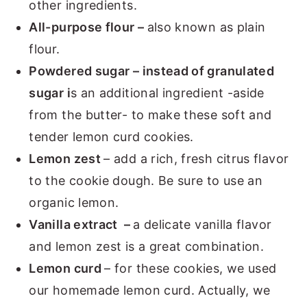
other ingredients.
All-purpose flour –
also known as plain
flour.
Powdered sugar – instead of granulated
sugar i
s an additional ingredient -aside
from the butter- to make these soft and
tender lemon curd cookies.
Lemon zest
– add a rich, fresh citrus flavor
to the cookie dough. Be sure to use an
organic lemon.
Vanilla extract –
a delicate vanilla flavor
and lemon zest is a great combination.
Lemon curd
– for these cookies, we used
our homemade lemon curd. Actually, we