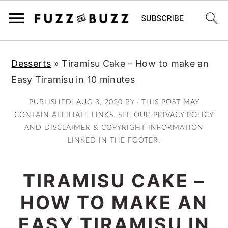
Skip
Skip
Skip
Desserts
»
Tiramisu Cake – How to make an
to
to
to
Easy Tiramisu in 10 minutes
primary
main
primary
navigation
content
sidebar
PUBLISHED:
AUG 3, 2020
BY · THIS POST MAY
CONTAIN AFFILIATE LINKS. SEE OUR PRIVACY POLICY
AND DISCLAIMER & COPYRIGHT INFORMATION
LINKED IN THE FOOTER.
TIRAMISU CAKE –
HOW TO MAKE AN
EASY TIRAMISU IN