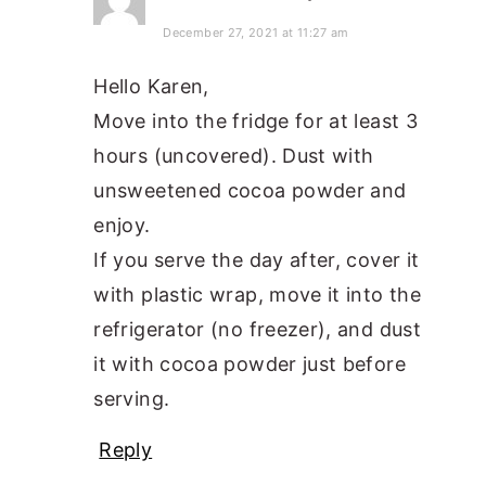
December 27, 2021 at 11:27 am
Hello Karen,
Move into the fridge for at least 3
hours (uncovered). Dust with
unsweetened cocoa powder and
enjoy.
If you serve the day after, cover it
with plastic wrap, move it into the
refrigerator (no freezer), and dust
it with cocoa powder just before
serving.
Reply