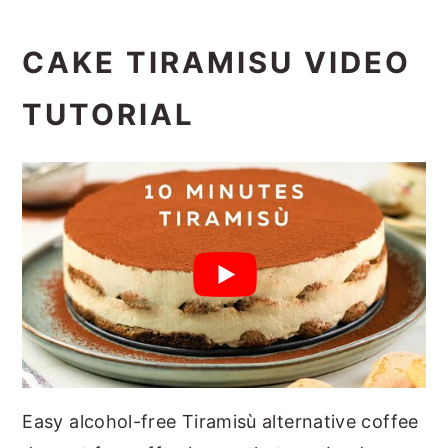
CAKE TIRAMISU VIDEO
TUTORIAL
Easy alcohol-free Tiramisù alternative coffee