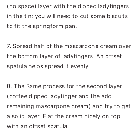
(no space) layer with the dipped ladyfingers
in the tin; you will need to cut some biscuits
to fit the springform pan.
7. Spread half of the mascarpone cream over
the bottom layer of ladyfingers. An offset
spatula helps spread it evenly.
8. The Same process for the second layer
(coffee dipped ladyfinger and the add
remaining mascarpone cream) and try to get
a solid layer. Flat the cream nicely on top
with an offset spatula.