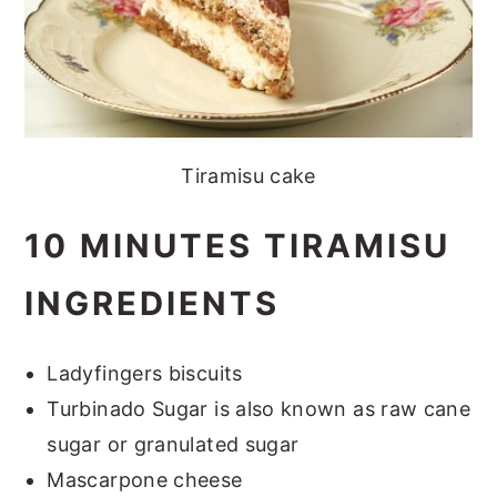
Tiramisu cake
10 MINUTES TIRAMISU
INGREDIENTS
Ladyfingers biscuits
Turbinado Sugar is also known as raw cane
sugar or granulated sugar
Mascarpone cheese