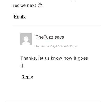
recipe next 🙂
Reply
TheFuzz
says
September 09, 2020 at 5:55 pm
Thanks, let us know how it goes
:).
Reply