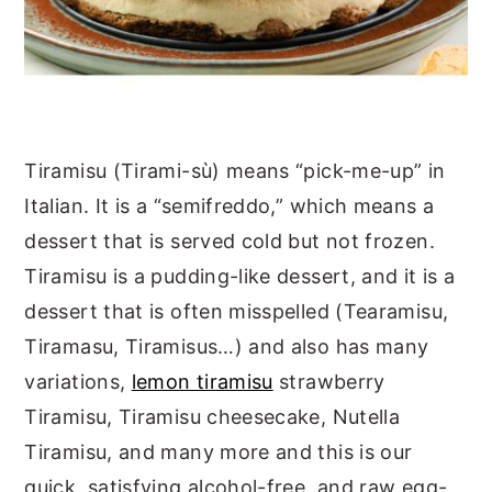
Tiramisu (Tirami-sù) means “pick-me-up” in
Italian. It is a “semifreddo,” which means a
dessert that is served cold but not frozen.
Tiramisu is a pudding-like dessert, and it is a
dessert that is often misspelled (Tearamisu,
Tiramasu, Tiramisus…) and also has many
variations,
lemon tiramisu
strawberry
Tiramisu, Tiramisu cheesecake, Nutella
Tiramisu, and many more and this is our
quick, satisfying alcohol-free, and raw egg-