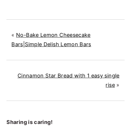
«
No-Bake Lemon Cheesecake
Bars|Simple Delish Lemon Bars
Cinnamon Star Bread with 1 easy single
rise
»
Sharing is caring!