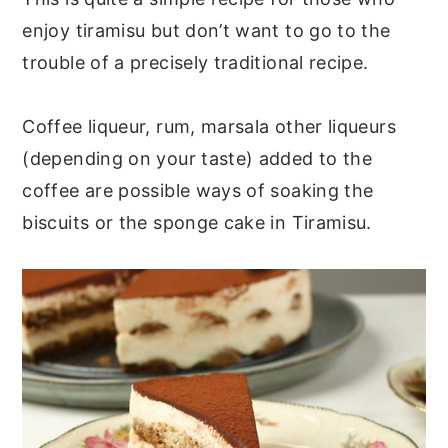
enjoy tiramisu but don’t want to go to the
trouble of a precisely traditional recipe.
Coffee liqueur, rum, marsala other liqueurs
(depending on your taste) added to the
coffee are possible ways of soaking the
biscuits or the sponge cake in Tiramisu.