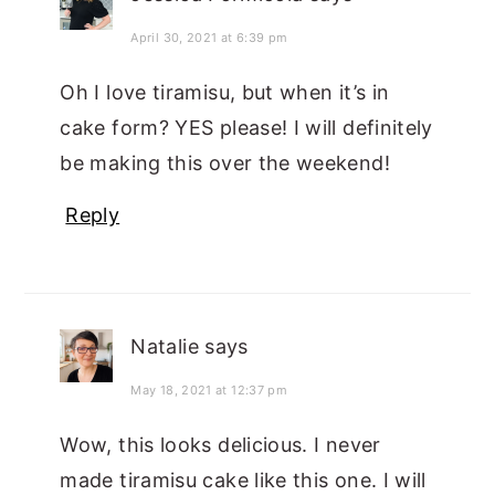
April 30, 2021 at 6:39 pm
Oh I love tiramisu, but when it’s in
cake form? YES please! I will definitely
be making this over the weekend!
Reply
Natalie
says
May 18, 2021 at 12:37 pm
Wow, this looks delicious. I never
made tiramisu cake like this one. I will