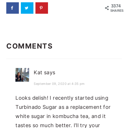
3374
SHARES
READER
COMMENTS
INTERACTIONS
Kat
says
September 09, 2020 at 4:35 pm
Looks delish! I recently started using
Turbinado Sugar as a replacement for
white sugar in kombucha tea, and it
tastes so much better. I’ll try your