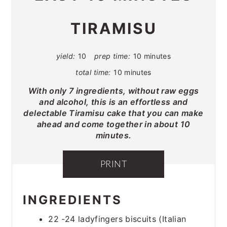
TIRAMISU
yield:
10
prep time:
10 minutes
total time:
10 minutes
With only 7 ingredients, without raw eggs
and alcohol, this is an effortless and
delectable Tiramisu cake that you can make
ahead and come together in about 10
minutes.
PRINT
INGREDIENTS
22 -24 ladyfingers biscuits (Italian