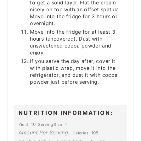
to get a solid layer. Flat the cream
nicely on top with an offset spatula.
Move into the fridge for 3 hours or
overnight.
Move into the fridge for at least 3
hours (uncovered). Dust with
unsweetened cocoa powder and
enjoy.
If you serve the day after, cover it
with plastic wrap, move it into the
refrigerator, and dust it with cocoa
powder just before serving.
NUTRITION INFORMATION:
10
1
Yield:
Serving Size:
Amount Per Serving:
108
Calories: