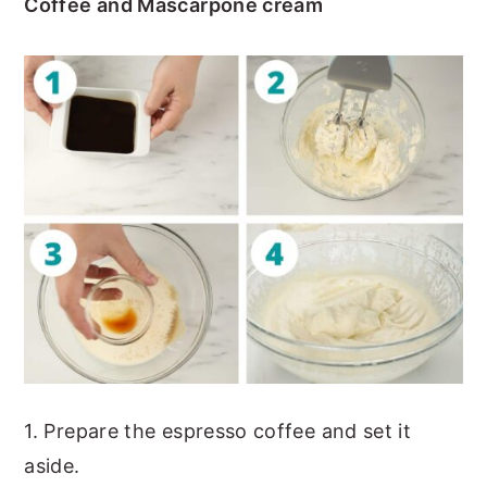
Coffee and Mascarpone cream
1. Prepare the espresso coffee and set it
aside.