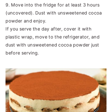
9. Move into the fridge for at least 3 hours
(uncovered). Dust with unsweetened cocoa
powder and enjoy.
If you serve the day after, cover it with
plastic wrap, move to the refrigerator, and
dust with unsweetened cocoa powder just
before serving.