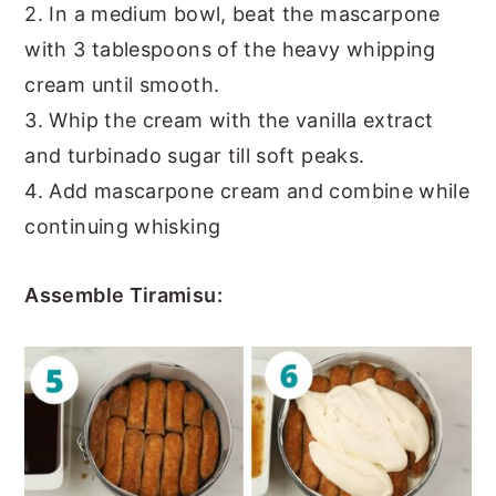
2. In a medium bowl, beat the mascarpone
with 3 tablespoons of the heavy whipping
cream until smooth.
3. Whip the cream with the vanilla extract
and turbinado sugar till soft peaks.
4. Add mascarpone cream and combine while
continuing whisking
Assemble Tiramisu: