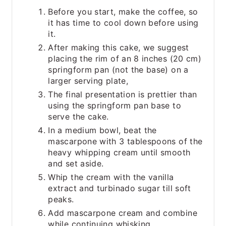
Before you start, make the coffee, so
it has time to cool down before using
it.
After making this cake, we suggest
placing the rim of an 8 inches (20 cm)
springform pan (not the base) on a
larger serving plate,
The final presentation is prettier than
using the springform pan base to
serve the cake.
In a medium bowl, beat the
mascarpone with 3 tablespoons of the
heavy whipping cream until smooth
and set aside.
Whip the cream with the vanilla
extract and turbinado sugar till soft
peaks.
Add mascarpone cream and combine
while continuing whisking.