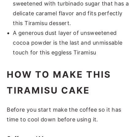
sweetened with turbinado sugar that has a
delicate caramel flavor and fits perfectly
this Tiramisu dessert.
A generous dust layer of unsweetened
cocoa powder is the last and unmissable
touch for this eggless Tiramisu
HOW TO MAKE THIS
TIRAMISU CAKE
Before you start make the coffee so it has
time to cool down before using it.