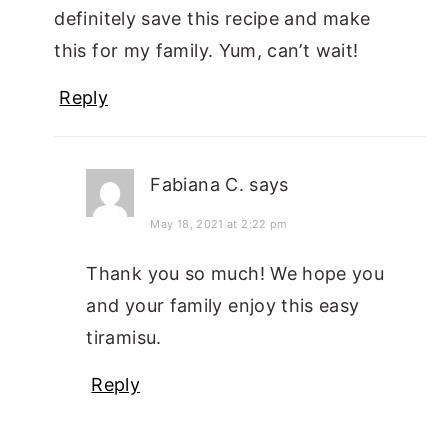
definitely save this recipe and make
this for my family. Yum, can’t wait!
Reply
Fabiana C.
says
May 18, 2021 at 2:22 pm
Thank you so much! We hope you
and your family enjoy this easy
tiramisu.
Reply