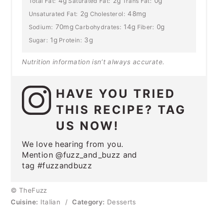
4g
2g
0g
Total Fat:
Saturated Fat:
Trans Fat:
2g
48mg
Unsaturated Fat:
Cholesterol:
70mg
14g
0g
Sodium:
Carbohydrates:
Fiber:
1g
3g
Sugar:
Protein:
Nutrition information isn’t always accurate.
HAVE YOU TRIED
THIS RECIPE? TAG
US NOW!
We love hearing from you.
Mention @fuzz_and_buzz and
tag #fuzzandbuzz
© TheFuzz
Cuisine:
Italian
/
Category:
Desserts