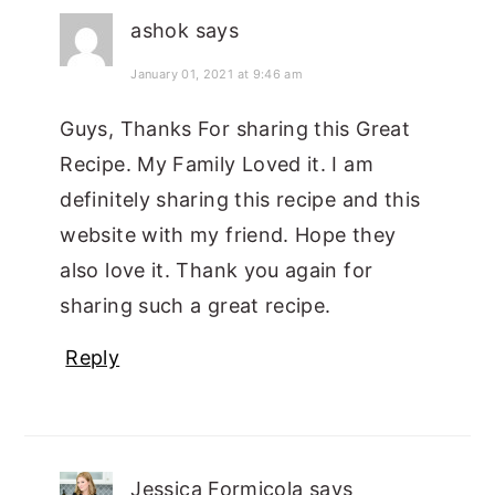
ashok
says
January 01, 2021 at 9:46 am
Guys, Thanks For sharing this Great
Recipe. My Family Loved it. I am
definitely sharing this recipe and this
website with my friend. Hope they
also love it. Thank you again for
sharing such a great recipe.
Reply
Jessica Formicola
says