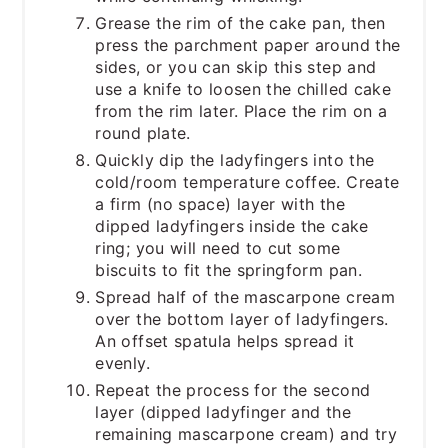
Grease the rim of the cake pan, then
press the parchment paper around the
sides, or you can skip this step and
use a knife to loosen the chilled cake
from the rim later. Place the rim on a
round plate.
Quickly dip the ladyfingers into the
cold/room temperature coffee. Create
a firm (no space) layer with the
dipped ladyfingers inside the cake
ring; you will need to cut some
biscuits to fit the springform pan.
Spread half of the mascarpone cream
over the bottom layer of ladyfingers.
An offset spatula helps spread it
evenly.
Repeat the process for the second
layer (dipped ladyfinger and the
remaining mascarpone cream) and try