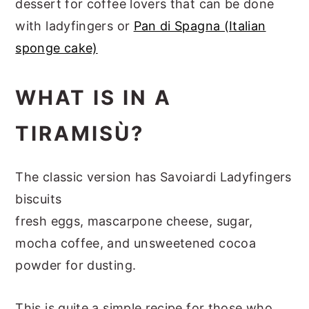
dessert for coffee lovers that can be done
with ladyfingers or
Pan di Spagna (Italian
sponge cake)
WHAT IS IN A
TIRAMISÙ?
The classic version has Savoiardi Ladyfingers
biscuits
fresh eggs, mascarpone cheese, sugar,
mocha coffee, and unsweetened cocoa
powder for dusting.
This is quite a simple recipe for those who