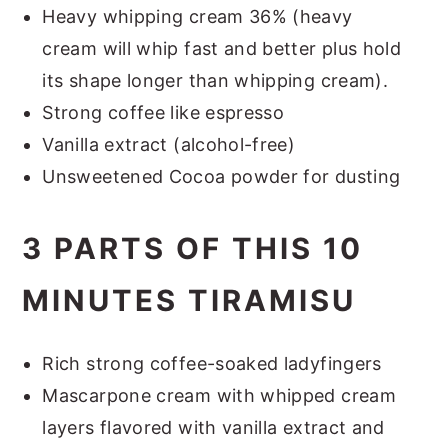
Heavy whipping cream 36% (heavy
cream will whip fast and better plus hold
its shape longer than whipping cream).
Strong coffee like espresso
Vanilla extract (alcohol-free)
Unsweetened Cocoa powder for dusting
3 PARTS OF THIS 10
MINUTES TIRAMISU
Rich strong coffee-soaked ladyfingers
Mascarpone cream with whipped cream
layers flavored with vanilla extract and