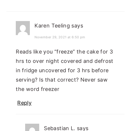
Karen Teeling
says
November 29, 2021 at 6:50 pm
Reads like you “freeze” the cake for 3
hrs to over night covered and defrost
in fridge uncovered for 3 hrs before
serving? Is that correct? Never saw
the word freezer
Reply
Sebastian L.
says