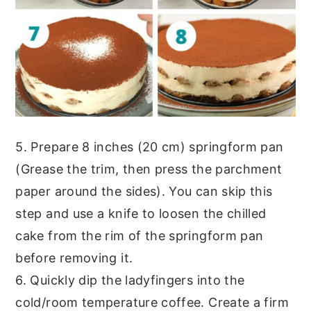
5. Prepare 8 inches (20 cm) springform pan
(Grease the trim, then press the parchment
paper around the sides). You can skip this
step and use a knife to loosen the chilled
cake from the rim of the springform pan
before removing it.
6. Quickly dip the ladyfingers into the
cold/room temperature coffee. Create a firm