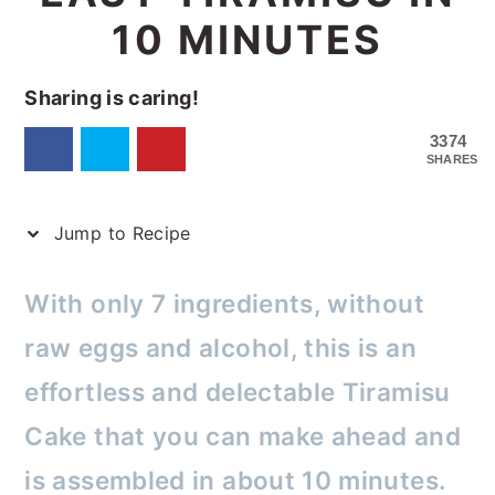
10 MINUTES
Sharing is caring!
3374
SHARES
Jump to Recipe
With only 7 ingredients, without
raw eggs and alcohol, this is an
effortless and delectable Tiramisu
Cake that you can make ahead and
is assembled in about 10 minutes.