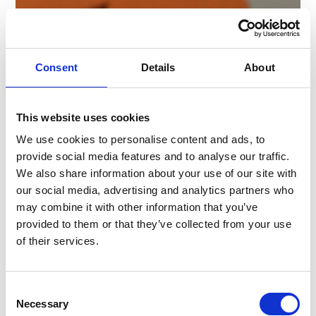
Consent
Details
About
This website uses cookies
We use cookies to personalise content and ads, to
provide social media features and to analyse our traffic.
We also share information about your use of our site with
our social media, advertising and analytics partners who
may combine it with other information that you’ve
provided to them or that they’ve collected from your use
of their services.
Consent
Necessary
Selection