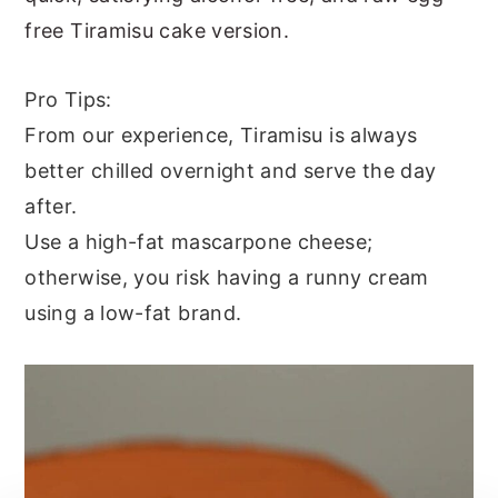
free Tiramisu cake version.
Pro Tips:
From our experience, Tiramisu is always
better chilled overnight and serve the day
after.
Use a high-fat mascarpone cheese;
otherwise, you risk having a runny cream
using a low-fat brand.