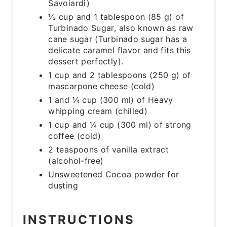
Savoiardi)
⅓ cup and 1 tablespoon (85 g) of
Turbinado Sugar, also known as raw
cane sugar (Turbinado sugar has a
delicate caramel flavor and fits this
dessert perfectly).
1 cup and 2 tablespoons (250 g) of
mascarpone cheese (cold)
1 and ¼ cup (300 ml) of Heavy
whipping cream (chilled)
1 cup and ¼ cup (300 ml) of strong
coffee (cold)
2 teaspoons of vanilla extract
(alcohol-free)
Unsweetened Cocoa powder for
dusting
INSTRUCTIONS