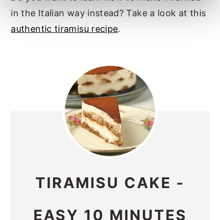
in the Italian way instead? Take a look at this
authentic tiramisu recipe
.
TIRAMISU CAKE -
EASY 10 MINUTES